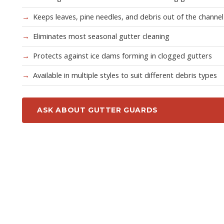
Keeps leaves, pine needles, and debris out of the channel
Eliminates most seasonal gutter cleaning
Protects against ice dams forming in clogged gutters
Available in multiple styles to suit different debris types
ASK ABOUT GUTTER GUARDS