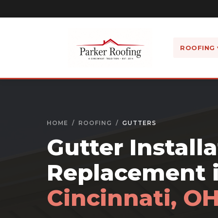
ROOFING 
HOME
/
ROOFING
/
GUTTERS
Gutter Install
Replacement 
Cincinnati, O