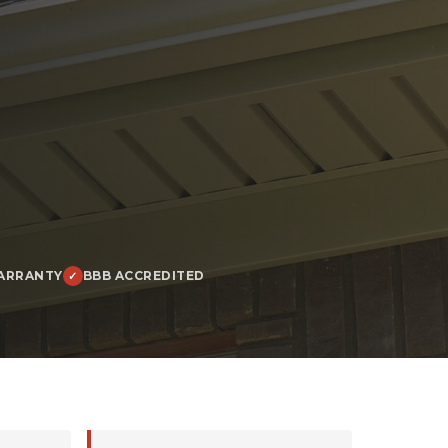
ARRANTY
BBB ACCREDITED