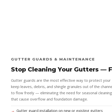
GUTTER GUARDS & MAINTENANCE
Stop Cleaning Your Gutters — 
Gutter guards are the most effective way to protect your
keep leaves, debris, and shingle granules out of the channel
to flow freely — eliminating the need for seasonal cleanin
that cause overflow and foundation damage.
Gutter guard installation on new or existing gutters