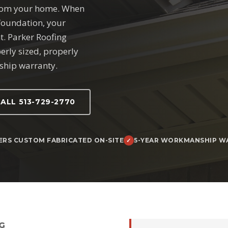
from your home. When
 foundation, your
t. Parker Roofing
perly sized, properly
ship warranty.
ALL 513-729-2770
ERS CUSTOM FABRICATED ON-SITE
5-YEAR WORKMANSHIP W
G