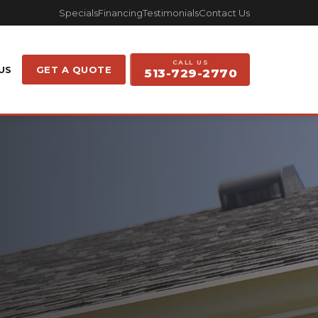
Specials
Financing
Testimonials
Contact Us
CALL US
US
GET A QUOTE
513-729-2770