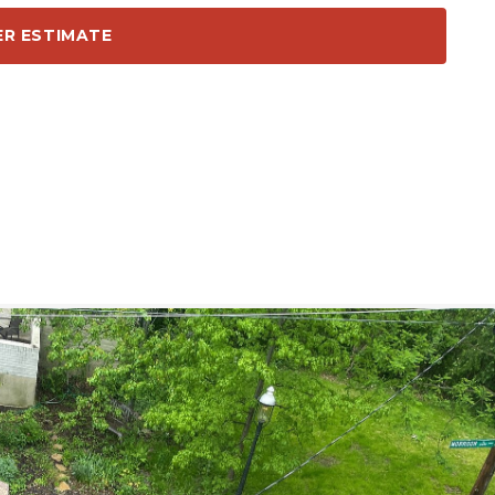
ER ESTIMATE