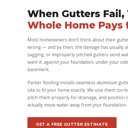
When Gutters Fail,
Whole Home Pays f
Most homeowners don't think about their gutte
wrong — and by then, the damage has usually al
sagging, or improperly pitched gutters send wat
want it: against your foundation, under your sidi
basement.
Parker Roofing installs seamless aluminum gutt
site to fit your home exactly. We size them corre
pitch them properly for drainage, and position
actually move water away from your foundation.
GET A FREE GUTTER ESTIMATE