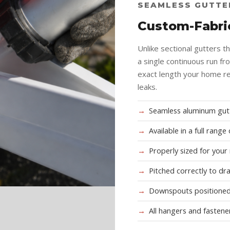
SEAMLESS GUTTE
Custom-Fabric
Unlike sectional gutters t
a single continuous run fr
exact length your home re
leaks.
Seamless aluminum gutt
Available in a full rang
Properly sized for your
Pitched correctly to dr
Downspouts positioned
All hangers and fastene