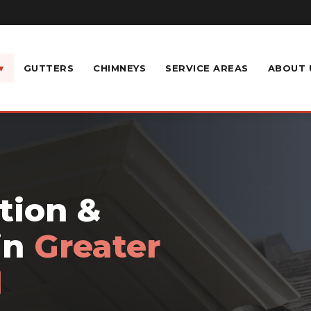
▾
GUTTERS
CHIMNEYS
SERVICE AREAS
ABOUT 
ation &
in
Greater
H