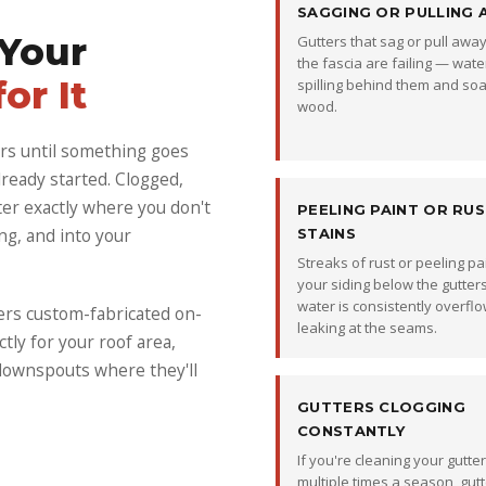
SAGGING OR PULLING 
 Your
Gutters that sag or pull awa
the fascia are failing — water
or It
spilling behind them and soa
wood.
rs until something goes
ready started. Clogged,
er exactly where you don't
PEELING PAINT OR RU
ng, and into your
STAINS
Streaks of rust or peeling pa
your siding below the gutte
water is consistently overflo
ers custom-fabricated on-
leaking at the seams.
ctly for your roof area,
 downspouts where they'll
GUTTERS CLOGGING
CONSTANTLY
If you're cleaning your gutte
multiple times a season, gutt