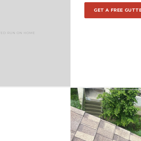
GET A FREE GUTT
TED RUN ON HOME