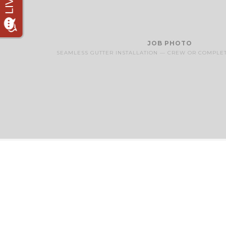
JOB PHOTO
SEAMLESS GUTTER INSTALLATION — CREW OR COMPLE