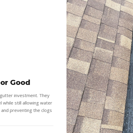
For Good
 gutter investment. They
 while still allowing water
g and preventing the clogs