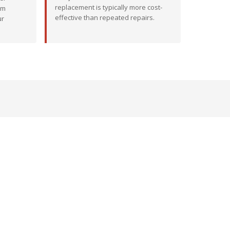
replacement is typically more cost-
em
effective than repeated repairs.
ur