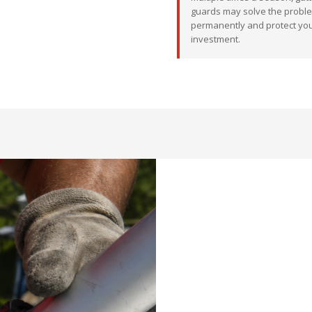
guards may solve the probl
permanently and protect yo
investment.