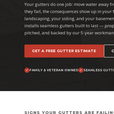
Your gutters do one job: move water away 
they fail, the consequences show up in your
landscaping, your siding, and your basemen
installs seamless gutters built to last — pro
pitched, and backed by our 5-year workman
GET A FREE GUTTER ESTIMATE
C
FAMILY & VETERAN OWNED
SEAMLESS GUTT
SIGNS YOUR GUTTERS ARE FAILIN