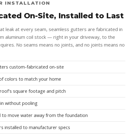
R INSTALLATION
ated On-Site, Installed to Last
hat leak at every seam, seamless gutters are fabricated in
om aluminum coil stock — right in your driveway, to the
quires. No seams means no joints, and no joints means no
ers custom-fabricated on-site
e of colors to match your home
 roof's square footage and pitch
ain without pooling
 to move water away from the foundation
rs installed to manufacturer specs