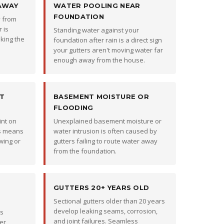
AWAY
WATER POOLING NEAR
FOUNDATION
y from
 is
Standing water against your
king the
foundation after rain is a direct sign
your gutters aren't moving water far
enough away from the house.
ST
BASEMENT MOISTURE OR
FLOODING
int on
Unexplained basement moisture or
rs means
water intrusion is often caused by
wing or
gutters failing to route water away
from the foundation.
GUTTERS 20+ YEARS OLD
Sectional gutters older than 20 years
develop leaking seams, corrosion,
rs
and joint failures. Seamless
er