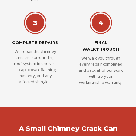
3
4
COMPLETE REPAIRS
FINAL
WALKTHROUGH
We repair the chimney
and the surrounding
We walk you through
roof system in one visit
every repair completed
— cap, crown, flashing,
and back all of our work
masonry, and any
with a 5-year
affected shingles.
workmanship warranty.
A Small Chimney Crack Can