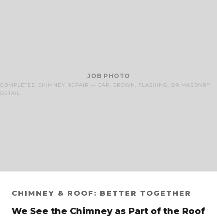
JOB PHOTO
COMPLETED CHIMNEY REPAIR — CAP, CROWN, FLASHING, OR MASONRY
DETAIL
CHIMNEY & ROOF: BETTER TOGETHER
We See the Chimney as Part of the Roof