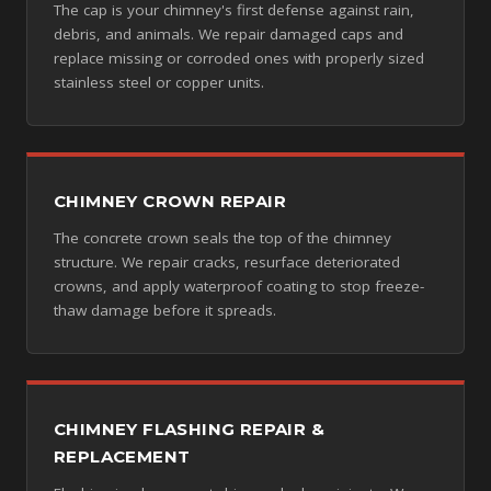
The cap is your chimney's first defense against rain,
debris, and animals. We repair damaged caps and
replace missing or corroded ones with properly sized
stainless steel or copper units.
CHIMNEY CROWN REPAIR
The concrete crown seals the top of the chimney
structure. We repair cracks, resurface deteriorated
crowns, and apply waterproof coating to stop freeze-
thaw damage before it spreads.
CHIMNEY FLASHING REPAIR &
REPLACEMENT