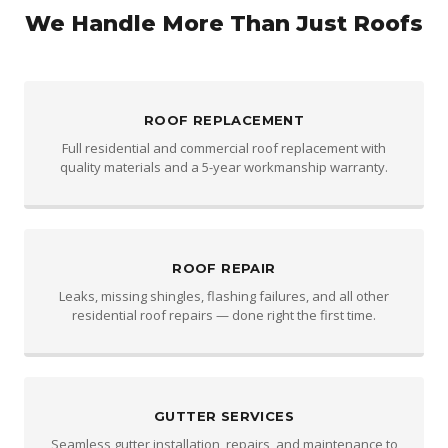
We Handle More Than Just Roofs
ROOF REPLACEMENT
Full residential and commercial roof replacement with
quality materials and a 5-year workmanship warranty.
ROOF REPAIR
Leaks, missing shingles, flashing failures, and all other
residential roof repairs — done right the first time.
GUTTER SERVICES
Seamless gutter installation, repairs, and maintenance to