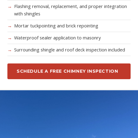
Flashing removal, replacement, and proper integration
with shingles
Mortar tuckpointing and brick repointing
Waterproof sealer application to masonry
Surrounding shingle and roof deck inspection included
SCHEDULE A FREE CHIMNEY INSPECTION