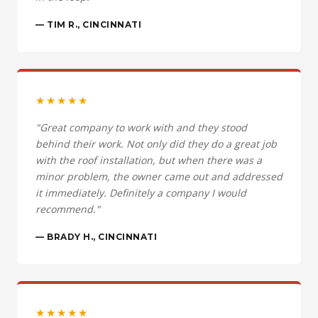
— TIM R., CINCINNATI
★★★★★
"Great company to work with and they stood
behind their work. Not only did they do a great job
with the roof installation, but when there was a
minor problem, the owner came out and addressed
it immediately. Definitely a company I would
recommend."
— BRADY H., CINCINNATI
★★★★★