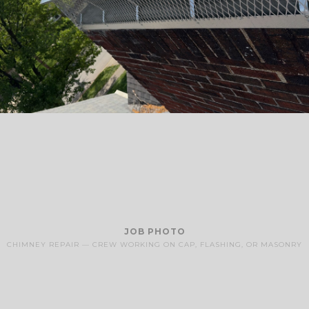
JOB PHOTO
CHIMNEY REPAIR — CREW WORKING ON CAP, FLASHING, OR MASONRY