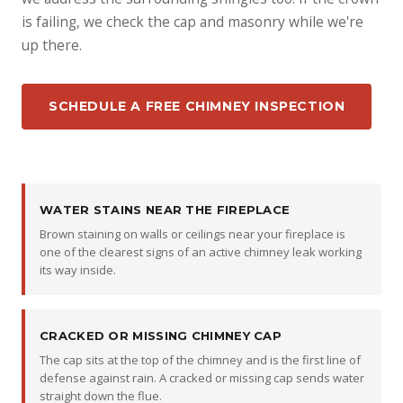
is failing, we check the cap and masonry while we're
up there.
SCHEDULE A FREE CHIMNEY INSPECTION
WATER STAINS NEAR THE FIREPLACE
Brown staining on walls or ceilings near your fireplace is
one of the clearest signs of an active chimney leak working
its way inside.
CRACKED OR MISSING CHIMNEY CAP
The cap sits at the top of the chimney and is the first line of
defense against rain. A cracked or missing cap sends water
straight down the flue.