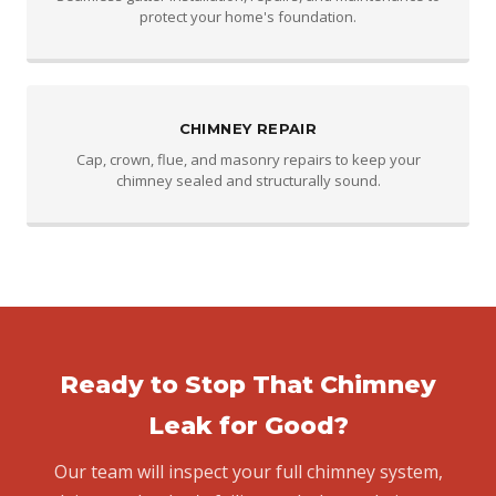
protect your home's foundation.
CHIMNEY REPAIR
Cap, crown, flue, and masonry repairs to keep your
chimney sealed and structurally sound.
Ready to Stop That Chimney
Leak for Good?
Our team will inspect your full chimney system,