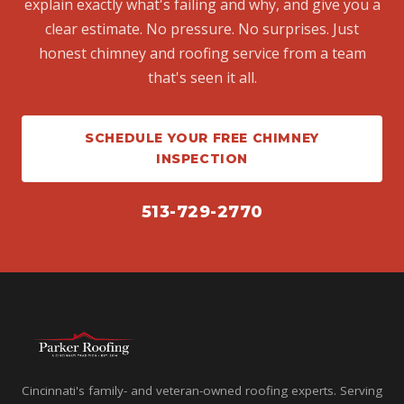
explain exactly what's failing and why, and give you a
clear estimate. No pressure. No surprises. Just
honest chimney and roofing service from a team
that's seen it all.
SCHEDULE YOUR FREE CHIMNEY
INSPECTION
513-729-2770
Cincinnati's family- and veteran-owned roofing experts. Serving