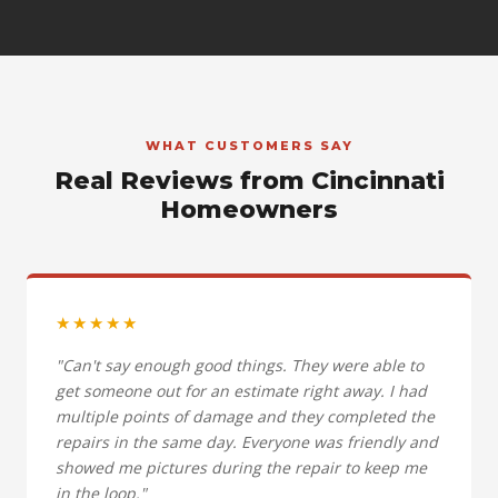
WHAT CUSTOMERS SAY
Real Reviews from Cincinnati
Homeowners
★★★★★
"Can't say enough good things. They were able to
get someone out for an estimate right away. I had
multiple points of damage and they completed the
repairs in the same day. Everyone was friendly and
showed me pictures during the repair to keep me
in the loop."