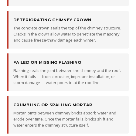
DETERIORATING CHIMNEY CROWN
The concrete crown seals the top of the chimney structure.
Cracks in the crown allow water to penetrate the masonry
and cause freeze-thaw damage each winter.
FAILED OR MISSING FLASHING
Flashing seals the joint between the chimney and the roof.
When it fails — from corrosion, improper installation, or
storm damage — water pours in at the roofline.
CRUMBLING OR SPALLING MORTAR
Mortar joints between chimney bricks absorb water and
erode over time. Once the mortar fails, bricks shift and
water enters the chimney structure itself.