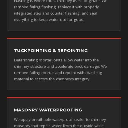
Flashing is where most chimney leaks originate. We
remove failing flashing, replace it with properly
integrated step and counter flashing, and seal
everything to keep water out for good.
TUCKPOINTING & REPOINTING
Deteriorating mortar joints allow water into the
chimney structure and accelerate brick damage. We
remove failing mortar and repoint with matching
material to restore the chimney's integrity.
MASONRY WATERPROOFING
We apply breathable waterproof sealer to chimney
masonry that repels water from the outside while