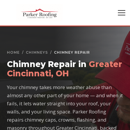
HOME
/
CHIMNEYS
/
CHIMNEY REPAIR
Chimney Repair in
Greater
Cincinnati, OH
Your chimney takes more weather abuse than
almost any other part of your home — and when it
fails, it lets water straight into your roof, your
walls, and your living space. Parker Roofing
repairs chimney caps, crowns, flashing, and
masonry throughout Greater Cincinnati, backed