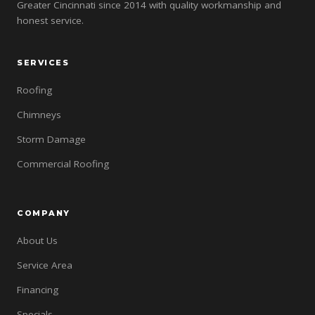
Greater Cincinnati since 2014 with quality workmanship and
honest service.
SERVICES
Roofing
Chimneys
Storm Damage
Commercial Roofing
COMPANY
About Us
Service Area
Financing
Specials