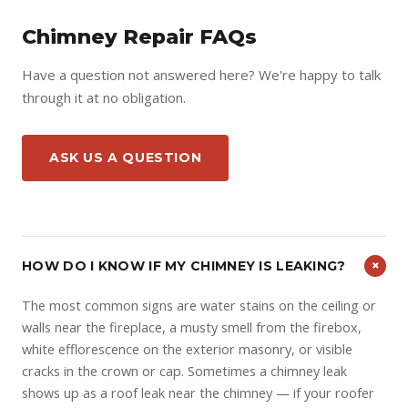
Chimney Repair FAQs
Have a question not answered here? We're happy to talk
through it at no obligation.
ASK US A QUESTION
+
HOW DO I KNOW IF MY CHIMNEY IS LEAKING?
The most common signs are water stains on the ceiling or
walls near the fireplace, a musty smell from the firebox,
white efflorescence on the exterior masonry, or visible
cracks in the crown or cap. Sometimes a chimney leak
shows up as a roof leak near the chimney — if your roofer