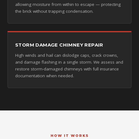
allowing moisture from within to escape — protecting
the brick without trapping condensation.
STORM DAMAGE CHIMNEY REPAIR
High winds and hail can dislodge caps, crack crowns,
and damage flashing in a single storm. We assess and
restore storm-damaged chimneys with full insurance
documentation when needed.
HOW IT WORKS