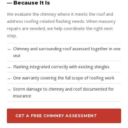
— Because It Is
We evaluate the chimney where it meets the roof and
address roofing-related flashing needs. When masonry
repairs are needed, we help coordinate the right next
step.
Chimney and surrounding roof assessed together in one
visit
Flashing integrated correctly with existing shingles
One warranty covering the full scope of roofing work
Storm damage to chimney and roof documented for
insurance
GET A FREE CHIMNEY ASSESSMENT