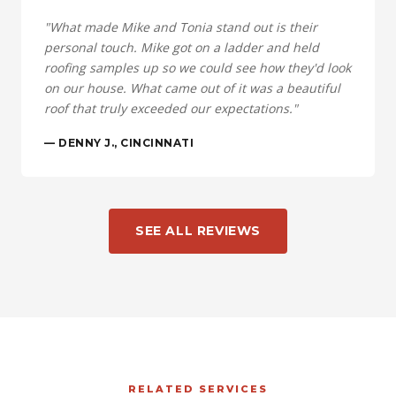
"What made Mike and Tonia stand out is their
personal touch. Mike got on a ladder and held
roofing samples up so we could see how they'd look
on our house. What came out of it was a beautiful
roof that truly exceeded our expectations."
— DENNY J., CINCINNATI
SEE ALL REVIEWS
RELATED SERVICES