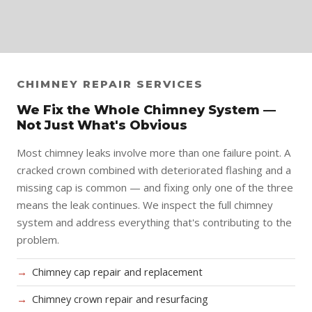
CHIMNEY REPAIR SERVICES
We Fix the Whole Chimney System —
Not Just What's Obvious
Most chimney leaks involve more than one failure point. A
cracked crown combined with deteriorated flashing and a
missing cap is common — and fixing only one of the three
means the leak continues. We inspect the full chimney
system and address everything that's contributing to the
problem.
Chimney cap repair and replacement
Chimney crown repair and resurfacing