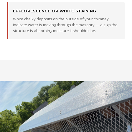
EFFLORESCENCE OR WHITE STAINING
White chalky deposits on the outside of your chimney
indicate water is moving through the masonry — a sign the
structure is absorbing moisture it shouldn't be.