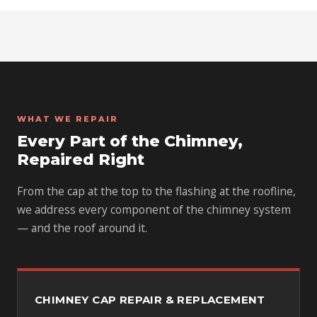
WHAT WE REPAIR
Every Part of the Chimney,
Repaired Right
From the cap at the top to the flashing at the roofline,
we address every component of the chimney system
— and the roof around it.
CHIMNEY CAP REPAIR & REPLACEMENT