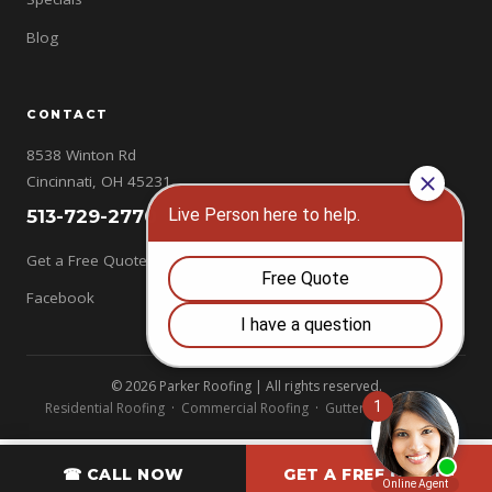
Blog
CONTACT
8538 Winton Rd
Cincinnati, OH 45231
513-729-2770
Get a Free Quote →
Facebook
© 2026 Parker Roofing | All rights reserved.
Residential Roofing
·
Commercial Roofing
·
Gutters
·
Chimneys
☎ CALL NOW
GET A FREE QUOTE