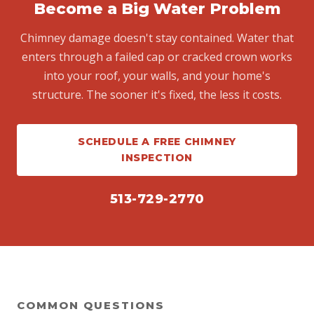
Become a Big Water Problem
Chimney damage doesn't stay contained. Water that
enters through a failed cap or cracked crown works
into your roof, your walls, and your home's
structure. The sooner it's fixed, the less it costs.
SCHEDULE A FREE CHIMNEY
INSPECTION
513-729-2770
COMMON QUESTIONS