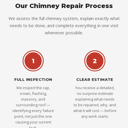
Our Chimney Repair Process
We assess the full chimney system, explain exactly what
needs to be done, and complete everything in one visit
whenever possible.
1
2
FULL INSPECTION
CLEAR ESTIMATE
We inspect the cap,
You receive a detailed,
crown, flashing,
no-surprise estimate
masonry, and
explaining what needs
surrounding roof —
to be repaired, why, and
identifying every failure
what it will cost — before
point, not just the one
any work starts.
causing your current
leak.