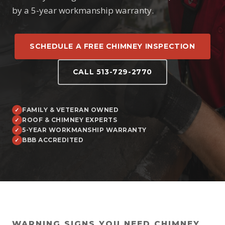
by a 5-year workmanship warranty.
SCHEDULE A FREE CHIMNEY INSPECTION
CALL 513-729-2770
FAMILY & VETERAN OWNED
ROOF & CHIMNEY EXPERTS
5-YEAR WORKMANSHIP WARRANTY
BBB ACCREDITED
WARNING SIGNS YOU NEED CHIMNEY