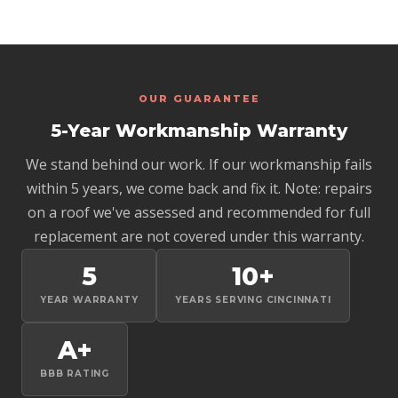
we find and let you know if an insurance claim is worth
flashing, and masonry work are all exterior and don't
pursuing.
require the interior flue to be swept first. If you're
concerned about the interior of the flue or the firebox
itself, we recommend contacting a certified chimney sweep
for that scope of work. We focus on the exterior
OUR GUARANTEE
waterproofing and structural components.
5-Year Workmanship Warranty
We stand behind our work. If our workmanship fails
within 5 years, we come back and fix it. Note: repairs
on a roof we've assessed and recommended for full
replacement are not covered under this warranty.
5
10+
YEAR WARRANTY
YEARS SERVING CINCINNATI
A+
BBB RATING