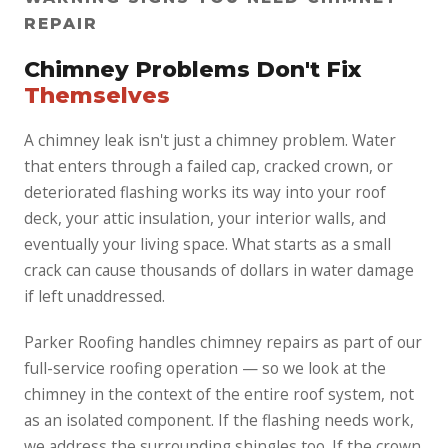
REPAIR
Chimney Problems Don't Fix
Themselves
A chimney leak isn't just a chimney problem. Water
that enters through a failed cap, cracked crown, or
deteriorated flashing works its way into your roof
deck, your attic insulation, your interior walls, and
eventually your living space. What starts as a small
crack can cause thousands of dollars in water damage
if left unaddressed.
Parker Roofing handles chimney repairs as part of our
full-service roofing operation — so we look at the
chimney in the context of the entire roof system, not
as an isolated component. If the flashing needs work,
we address the surrounding shingles too. If the crown