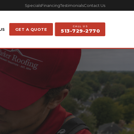
Specials
Financing
Testimonials
Contact Us
CALL US
US
GET A QUOTE
513-729-2770