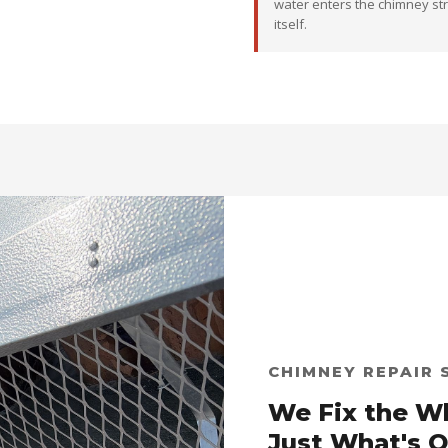
water enters the chimney st
itself.
CHIMNEY REPAIR 
We Fix the W
Just What's 