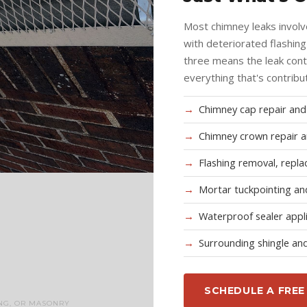
Most chimney leaks involv
with deteriorated flashin
three means the leak cont
everything that's contribu
Chimney cap repair an
Chimney crown repair a
Flashing removal, repla
Mortar tuckpointing and
Waterproof sealer appl
Surrounding shingle and
SCHEDULE A FREE
NG, OR MASONRY