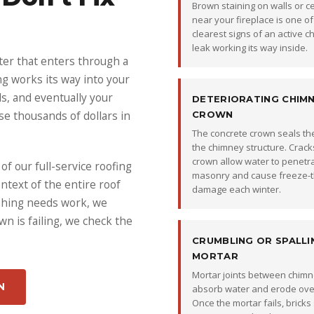
Brown staining on walls or ce
near your fireplace is one of
clearest signs of an active 
leak working its way inside.
ter that enters through a
ng works its way into your
lls, and eventually your
DETERIORATING CHIM
use thousands of dollars in
CROWN
The concrete crown seals the
the chimney structure. Cracks
crown allow water to penetr
f our full-service roofing
masonry and cause freeze-
ntext of the entire roof
damage each winter.
ashing needs work, we
wn is failing, we check the
CRUMBLING OR SPALLI
MORTAR
Mortar joints between chimn
N
absorb water and erode over
Once the mortar fails, bricks