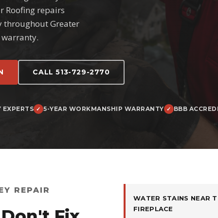
er Roofing repairs
y throughout Greater
 warranty.
N
CALL 513-729-2770
Y EXPERTS
5-YEAR WORKMANSHIP WARRANTY
BBB ACCRED
EY REPAIR
WATER STAINS NEAR T
FIREPLACE
Don't Fix