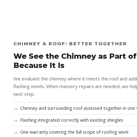
CHIMNEY & ROOF: BETTER TOGETHER
We See the Chimney as Part of
Because It Is
We evaluate the chimney where it meets the roof and add
flashing needs. When masonry repairs are needed, we help
next step.
Chimney and surrounding roof assessed together in one v
Flashing integrated correctly with existing shingles
One warranty covering the full scope of roofing work