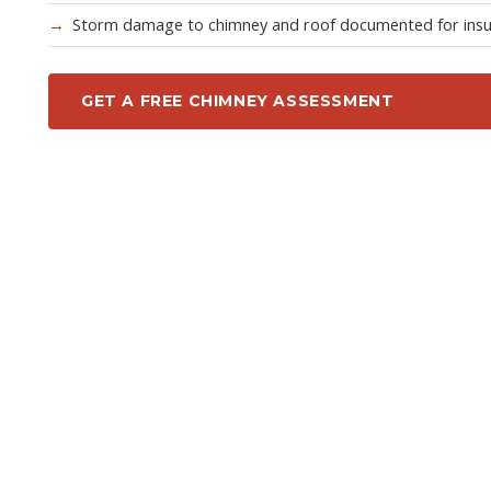
Storm damage to chimney and roof documented for ins
GET A FREE CHIMNEY ASSESSMENT