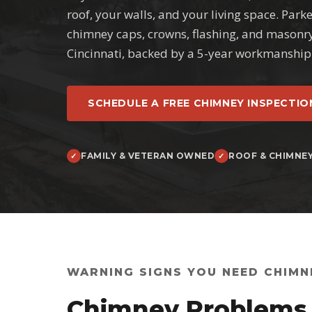
roof, your walls, and your living space. Park
chimney caps, crowns, flashing, and masonr
Cincinnati, backed by a 5-year workmanship
SCHEDULE A FREE CHIMNEY INSPECTIO
FAMILY & VETERAN OWNED
ROOF & CHIMNE
WARNING SIGNS YOU NEED CHIMN
Chimney Problems 