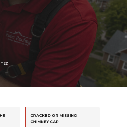
ITED
HE
CRACKED OR MISSING
CHIMNEY CAP