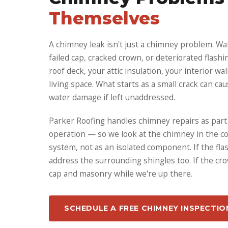
Themselves
A chimney leak isn't just a chimney problem. Wa
failed cap, cracked crown, or deteriorated flashi
roof deck, your attic insulation, your interior wa
living space. What starts as a small crack can ca
water damage if left unaddressed.
Parker Roofing handles chimney repairs as part o
operation — so we look at the chimney in the co
system, not as an isolated component. If the fl
address the surrounding shingles too. If the cro
cap and masonry while we're up there.
SCHEDULE A FREE CHIMNEY INSPECTIO