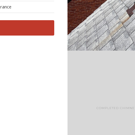
urance
COMPLETED CHIMNEY