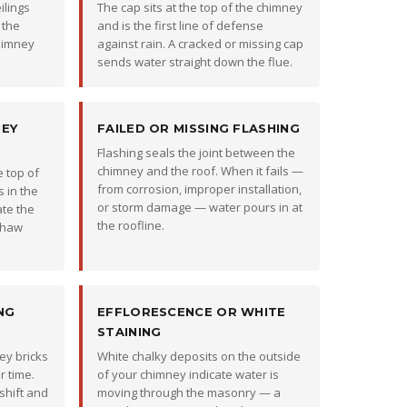
ilings
The cap sits at the top of the chimney
 the
and is the first line of defense
chimney
against rain. A cracked or missing cap
sends water straight down the flue.
NEY
FAILED OR MISSING FLASHING
Flashing seals the joint between the
chimney and the roof. When it fails —
 top of
from corrosion, improper installation,
 in the
or storm damage — water pours in at
ate the
the roofline.
thaw
NG
EFFLORESCENCE OR WHITE
STAINING
ey bricks
White chalky deposits on the outside
 time.
of your chimney indicate water is
 shift and
moving through the masonry — a