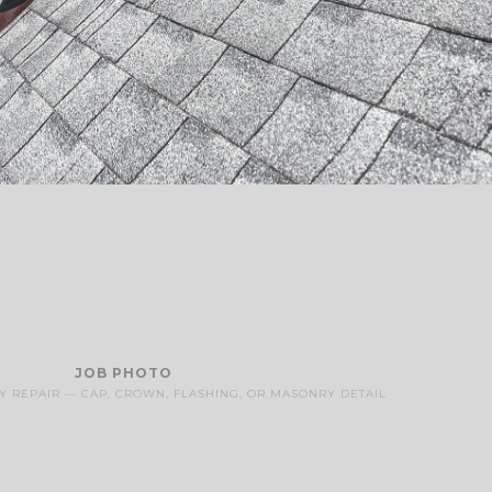
JOB PHOTO
 REPAIR — CAP, CROWN, FLASHING, OR MASONRY DETAIL