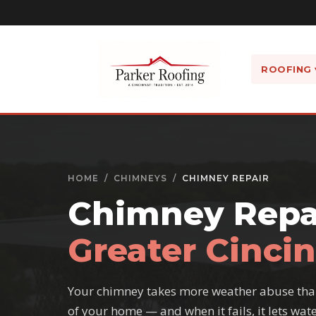
ROOFING 
HOME
/
CHIMNEYS
/
CHIMNEY REPAIR
Chimney Repai
Greater Cincin
Your chimney takes more weather abuse tha
of your home — and when it fails, it lets wate