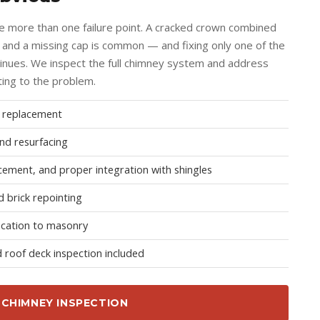
e more than one failure point. A cracked crown combined
g and a missing cap is common — and fixing only one of the
inues. We inspect the full chimney system and address
ting to the problem.
d replacement
nd resurfacing
cement, and proper integration with shingles
 brick repointing
ication to masonry
 roof deck inspection included
 CHIMNEY INSPECTION