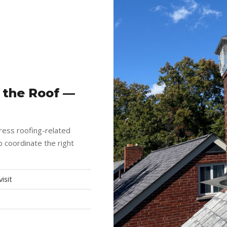
 the Roof —
ress roofing-related
 coordinate the right
isit