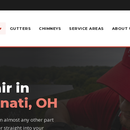
▾
GUTTERS
CHIMNEYS
SERVICE AREAS
ABOUT 
r in
nati, OH
n almost any other part
r straight into your