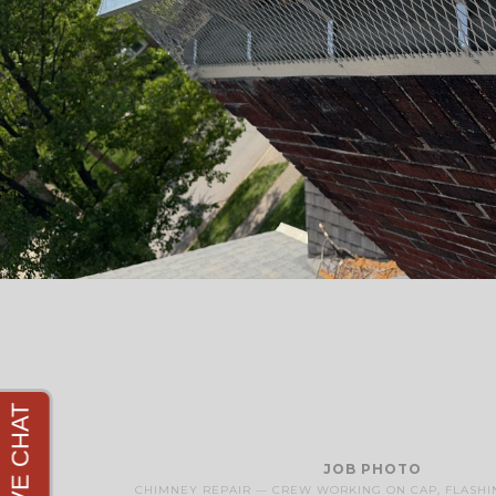
JOB PHOTO
CHIMNEY REPAIR — CREW WORKING ON CAP, FLASHI