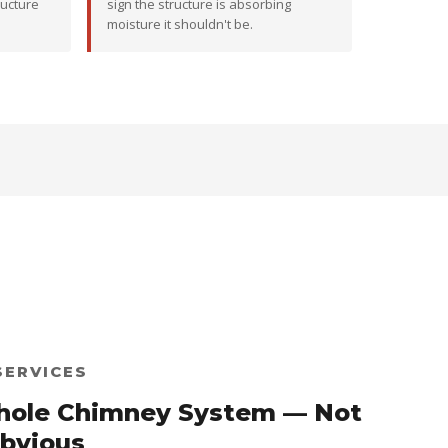
ructure
sign the structure is absorbing
moisture it shouldn't be.
SERVICES
hole Chimney System — Not
Obvious