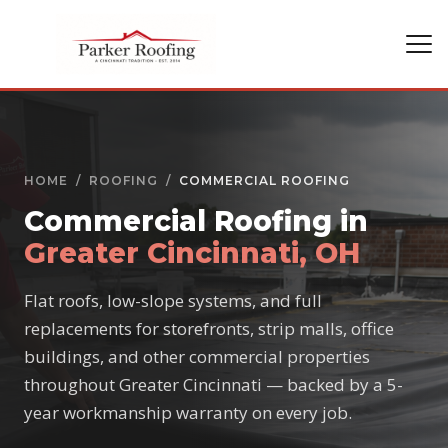
HOME
/
ROOFING
/
COMMERCIAL ROOFING
Commercial Roofing in
Greater Cincinnati, OH
Flat roofs, low-slope systems, and full
replacements for storefronts, strip malls, office
buildings, and other commercial properties
throughout Greater Cincinnati — backed by a 5-
year workmanship warranty on every job.