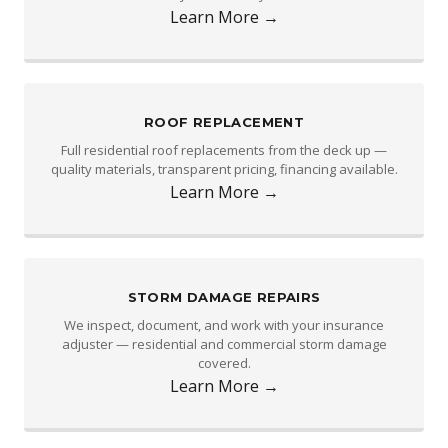
Learn More →
ROOF REPLACEMENT
Full residential roof replacements from the deck up —
quality materials, transparent pricing, financing available.
Learn More →
STORM DAMAGE REPAIRS
We inspect, document, and work with your insurance
adjuster — residential and commercial storm damage
covered.
Learn More →