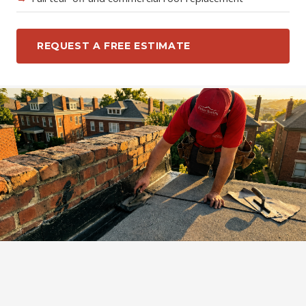
REQUEST A FREE ESTIMATE