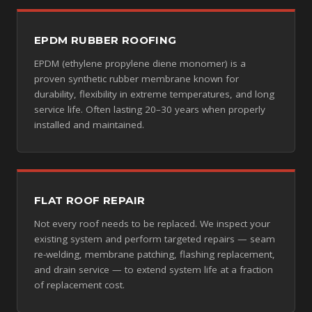
EPDM RUBBER ROOFING
EPDM (ethylene propylene diene monomer) is a
proven synthetic rubber membrane known for
durability, flexibility in extreme temperatures, and long
service life. Often lasting 20–30 years when properly
installed and maintained.
FLAT ROOF REPAIR
Not every roof needs to be replaced. We inspect your
existing system and perform targeted repairs — seam
re-welding, membrane patching, flashing replacement,
and drain service — to extend system life at a fraction
of replacement cost.