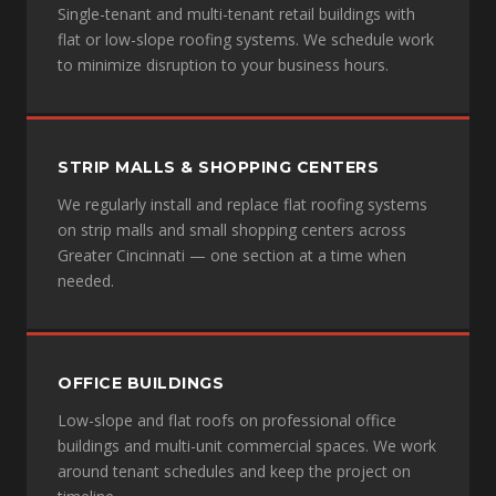
Single-tenant and multi-tenant retail buildings with
flat or low-slope roofing systems. We schedule work
to minimize disruption to your business hours.
STRIP MALLS & SHOPPING CENTERS
We regularly install and replace flat roofing systems
on strip malls and small shopping centers across
Greater Cincinnati — one section at a time when
needed.
OFFICE BUILDINGS
Low-slope and flat roofs on professional office
buildings and multi-unit commercial spaces. We work
around tenant schedules and keep the project on