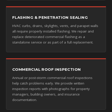
FLASHING & PENETRATION SEALING
HVAC curbs, drains, skylights, vents, and parapet walls
all require properly installed flashing. We repair and
replace deteriorated commercial flashing as a
standalone service or as part of a full replacement.
COMMERCIAL ROOF INSPECTION
Annual or post-storm commercial roof inspections
help catch problems early. We provide written
inspection reports with photographs for property
managers, building owners, and insurance
documentation.