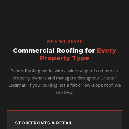
WHO WE SERVE
Commercial Roofing for
Every
Property Type
Parker Roofing works with a wide range of commercial
property owners and managers throughout Greater
Cincinnati. If your building has a flat or low-slope roof, we
can help.
STOREFRONTS & RETAIL