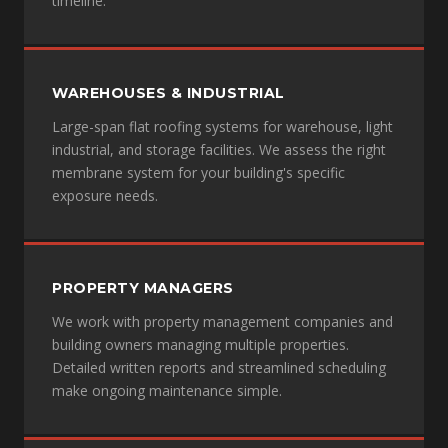
timeline.
WAREHOUSES & INDUSTRIAL
Large-span flat roofing systems for warehouse, light
industrial, and storage facilities. We assess the right
membrane system for your building's specific
exposure needs.
PROPERTY MANAGERS
We work with property management companies and
building owners managing multiple properties.
Detailed written reports and streamlined scheduling
make ongoing maintenance simple.