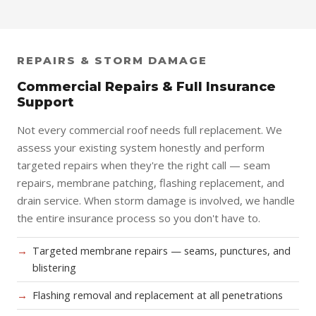
REPAIRS & STORM DAMAGE
Commercial Repairs & Full Insurance
Support
Not every commercial roof needs full replacement. We
assess your existing system honestly and perform
targeted repairs when they're the right call — seam
repairs, membrane patching, flashing replacement, and
drain service. When storm damage is involved, we handle
the entire insurance process so you don't have to.
Targeted membrane repairs — seams, punctures, and
blistering
Flashing removal and replacement at all penetrations