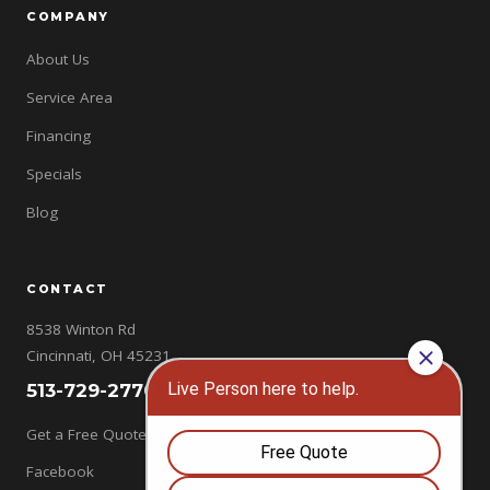
COMPANY
About Us
Service Area
Financing
Specials
Blog
CONTACT
8538 Winton Rd
Cincinnati, OH 45231
513-729-2770
Get a Free Quote →
Facebook