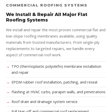
COMMERCIAL ROOFING SYSTEMS
We Install & Repair All Major Flat
Roofing Systems
We install and repair the most proven commercial flat and
low-slope roofing membranes available, using quality
materials from trusted manufacturers. From single-ply
replacements to targeted repairs, we handle every
aspect of commercial roof work.
TPO (thermoplastic polyolefin) membrane installation
and repair
EPDM rubber roof installation, patching, and reseal
Flashing at HVAC curbs, parapet walls, and penetrations
Roof drain and drainage system service
Full tear-off and commercial roof replacement