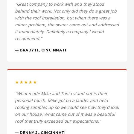
"Great company to work with and they stood
behind their work. Not only did they do a great job
with the roof installation, but when there was a
minor problem, the owner came out and addressed
it immediately. Definitely a company I would
recommend."
— BRADY H., CINCINNATI
★★★★★
"What made Mike and Tonia stand out is their
personal touch. Mike got on a ladder and held
roofing samples up so we could see how they'd look
on our house. What came out of it was a beautiful
roof that truly exceeded our expectations."
— DENNY J., CINCINNATI