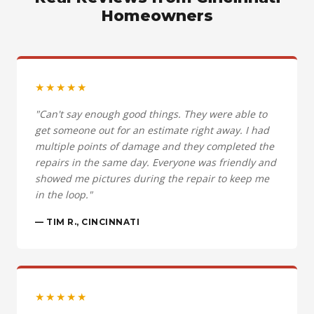
Homeowners
★★★★★
"Can't say enough good things. They were able to
get someone out for an estimate right away. I had
multiple points of damage and they completed the
repairs in the same day. Everyone was friendly and
showed me pictures during the repair to keep me
in the loop."
— TIM R., CINCINNATI
★★★★★