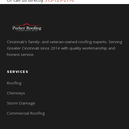
Or call us directly
513-729-2770
Cincinnati's family- and veteran-owned roofing experts. Serving
Greater Cincinnati since 2014 with quality workmanship and
honest service.
SERVICES
Roofing
Chimneys
Storm Damage
Commercial Roofing