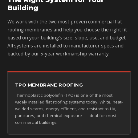
Building
We work with the two most proven commercial flat
roofing membranes and help you choose the right fit
based on your building's size, slope, use, and budget.
All systems are installed to manufacturer specs and
backed by our 5-year workmanship warranty.
TPO MEMBRANE ROOFING
Thermoplastic polyolefin (TPO) is one of the most
widely installed flat roofing systems today. White, heat-
welded seams, energy-efficient, and resistant to UV,
punctures, and chemical exposure — ideal for most
commercial buildings.