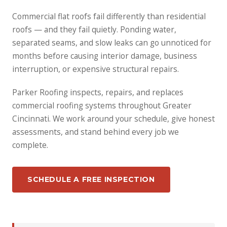
Commercial flat roofs fail differently than residential
roofs — and they fail quietly. Ponding water,
separated seams, and slow leaks can go unnoticed for
months before causing interior damage, business
interruption, or expensive structural repairs.
Parker Roofing inspects, repairs, and replaces
commercial roofing systems throughout Greater
Cincinnati. We work around your schedule, give honest
assessments, and stand behind every job we
complete.
SCHEDULE A FREE INSPECTION