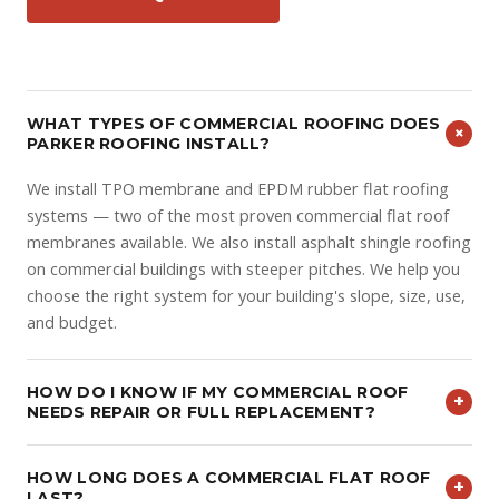
WHAT TYPES OF COMMERCIAL ROOFING DOES
+
PARKER ROOFING INSTALL?
We install TPO membrane and EPDM rubber flat roofing
systems — two of the most proven commercial flat roof
membranes available. We also install asphalt shingle roofing
on commercial buildings with steeper pitches. We help you
choose the right system for your building's slope, size, use,
and budget.
HOW DO I KNOW IF MY COMMERCIAL ROOF
+
NEEDS REPAIR OR FULL REPLACEMENT?
It depends on the age of the system, the extent of
HOW LONG DOES A COMMERCIAL FLAT ROOF
damage, and how much usable life remains. Isolated seam
+
LAST?