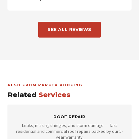
SEE ALL REVIEWS
ALSO FROM PARKER ROOFING
Related
Services
ROOF REPAIR
Leaks, missing shingles, and storm damage — fast
residential and commercial roof repairs backed by our 5-
year warranty.