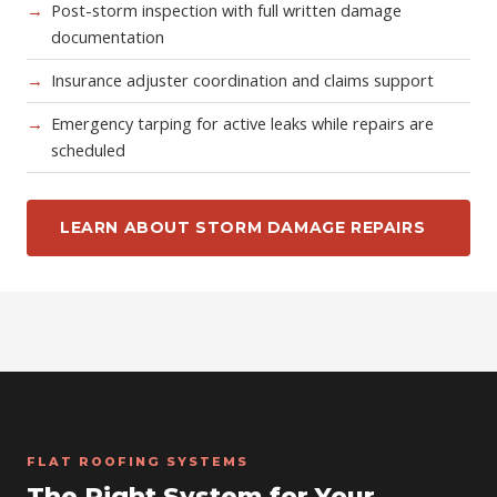
Post-storm inspection with full written damage
documentation
Insurance adjuster coordination and claims support
Emergency tarping for active leaks while repairs are
scheduled
LEARN ABOUT STORM DAMAGE REPAIRS
FLAT ROOFING SYSTEMS
The Right System for Your