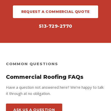
REQUEST A COMMERCIAL QUOTE
513-729-2770
COMMON QUESTIONS
Commercial Roofing FAQs
Have a question not answered here? We're happy to talk
it through at no obligation.
ASK US A QUESTION