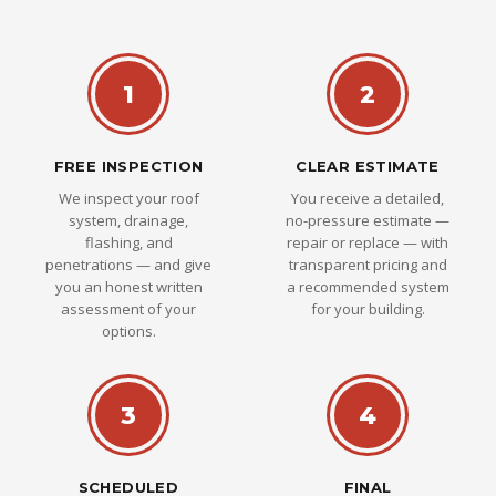
1
2
FREE INSPECTION
CLEAR ESTIMATE
We inspect your roof
You receive a detailed,
system, drainage,
no-pressure estimate —
flashing, and
repair or replace — with
penetrations — and give
transparent pricing and
you an honest written
a recommended system
assessment of your
for your building.
options.
3
4
SCHEDULED
FINAL