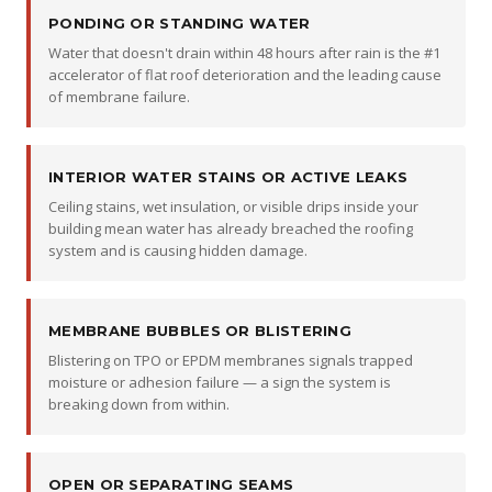
PONDING OR STANDING WATER
Water that doesn't drain within 48 hours after rain is the #1
accelerator of flat roof deterioration and the leading cause
of membrane failure.
INTERIOR WATER STAINS OR ACTIVE LEAKS
Ceiling stains, wet insulation, or visible drips inside your
building mean water has already breached the roofing
system and is causing hidden damage.
MEMBRANE BUBBLES OR BLISTERING
Blistering on TPO or EPDM membranes signals trapped
moisture or adhesion failure — a sign the system is
breaking down from within.
OPEN OR SEPARATING SEAMS