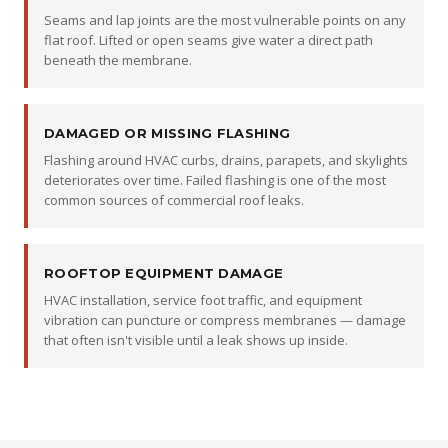
Seams and lap joints are the most vulnerable points on any
flat roof. Lifted or open seams give water a direct path
beneath the membrane.
DAMAGED OR MISSING FLASHING
Flashing around HVAC curbs, drains, parapets, and skylights
deteriorates over time. Failed flashing is one of the most
common sources of commercial roof leaks.
ROOFTOP EQUIPMENT DAMAGE
HVAC installation, service foot traffic, and equipment
vibration can puncture or compress membranes — damage
that often isn't visible until a leak shows up inside.