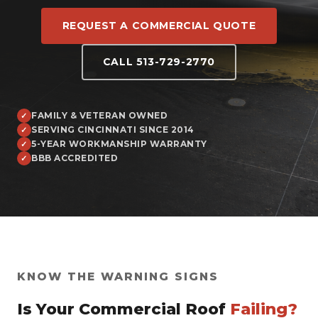
REQUEST A COMMERCIAL QUOTE
CALL 513-729-2770
FAMILY & VETERAN OWNED
SERVING CINCINNATI SINCE 2014
5-YEAR WORKMANSHIP WARRANTY
BBB ACCREDITED
KNOW THE WARNING SIGNS
Is Your Commercial Roof
Failing?