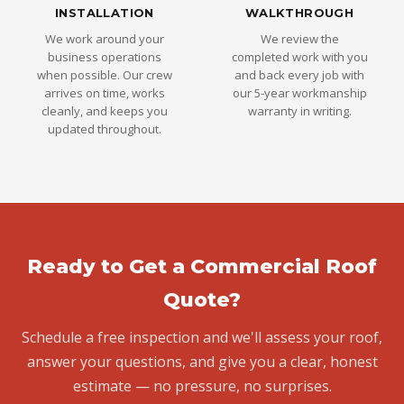
INSTALLATION
WALKTHROUGH
We work around your
We review the
business operations
completed work with you
when possible. Our crew
and back every job with
arrives on time, works
our 5-year workmanship
cleanly, and keeps you
warranty in writing.
updated throughout.
Ready to Get a Commercial Roof
Quote?
Schedule a free inspection and we'll assess your roof,
answer your questions, and give you a clear, honest
estimate — no pressure, no surprises.