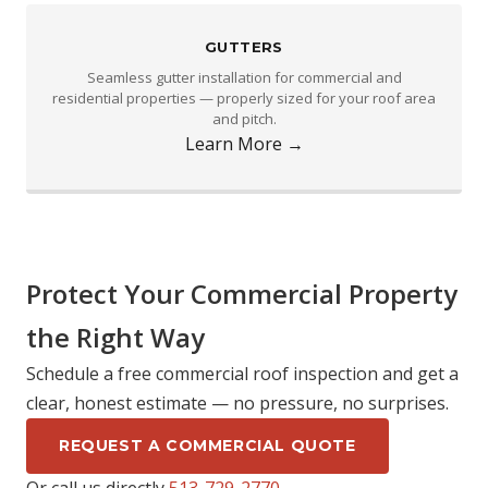
GUTTERS
Seamless gutter installation for commercial and
residential properties — properly sized for your roof area
and pitch.
Learn More →
Protect Your Commercial Property
the Right Way
Schedule a free commercial roof inspection and get a
clear, honest estimate — no pressure, no surprises.
REQUEST A COMMERCIAL QUOTE