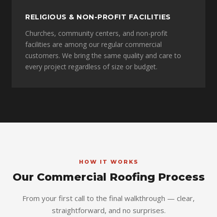
RELIGIOUS & NON-PROFIT FACILITIES
Churches, community centers, and non-profit
facilities are among our regular commercial
customers. We bring the same quality and care to
every project regardless of size or budget.
HOW IT WORKS
Our Commercial Roofing Process
From your first call to the final walkthrough — clear,
straightforward, and no surprises.