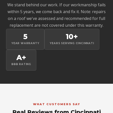
We stand behind our work. If our workmanship fails
within 5 years, we come back and fix it. Note: repairs
on a roof we've assessed and recommended for full
replacement are not covered under this warranty.
5
10+
YEAR WARRANTY
YEARS SERVING CINCINNATI
A+
BBB RATING
WHAT CUSTOMERS SAY
Real Reviews from Cincinnati